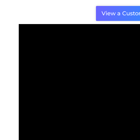
View a Cust