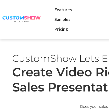
Features
Samples
Pricing
CustomShow Lets En
Create Video R
Sales Presentat
Does your sales